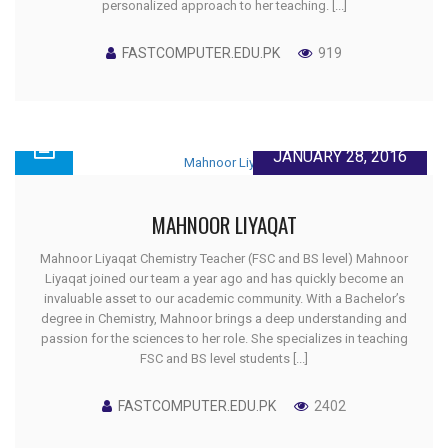
personalized approach to her teaching. [...]
FASTCOMPUTER.EDU.PK
919
JANUARY 28, 2016
MAHNOOR LIYAQAT
Mahnoor Liyaqat Chemistry Teacher (FSC and BS level) Mahnoor
Liyaqat joined our team a year ago and has quickly become an
invaluable asset to our academic community. With a Bachelor’s
degree in Chemistry, Mahnoor brings a deep understanding and
passion for the sciences to her role. She specializes in teaching
FSC and BS level students [...]
FASTCOMPUTER.EDU.PK
2402