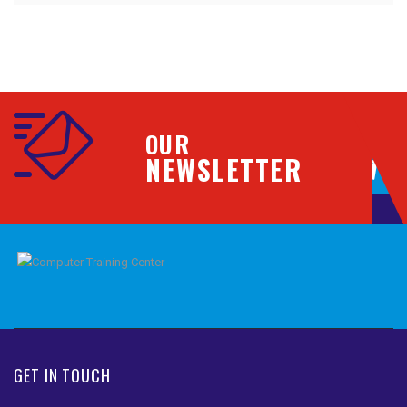
OUR
NEWSLETTER
GET IN TOUCH