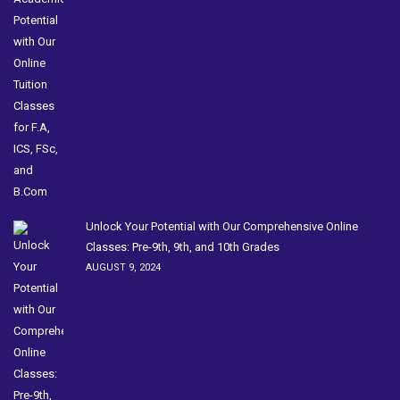
Unlock Your Potential with Our Comprehensive Online
Classes: Pre-9th, 9th, and 10th Grades
AUGUST 9, 2024