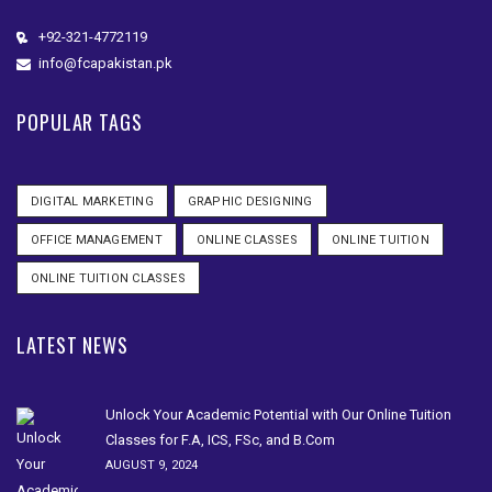
+92-321-4772119
info@fcapakistan.pk
POPULAR TAGS
DIGITAL MARKETING
GRAPHIC DESIGNING
OFFICE MANAGEMENT
ONLINE CLASSES
ONLINE TUITION
ONLINE TUITION CLASSES
LATEST NEWS
Unlock Your Academic Potential with Our Online Tuition
Classes for F.A, ICS, FSc, and B.Com
AUGUST 9, 2024