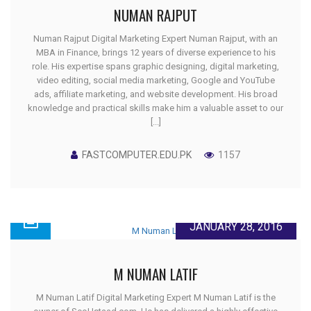
NUMAN RAJPUT
Numan Rajput Digital Marketing Expert Numan Rajput, with an
MBA in Finance, brings 12 years of diverse experience to his
role. His expertise spans graphic designing, digital marketing,
video editing, social media marketing, Google and YouTube
ads, affiliate marketing, and website development. His broad
knowledge and practical skills make him a valuable asset to our
[...]
FASTCOMPUTER.EDU.PK
1157
JANUARY 28, 2016
M NUMAN LATIF
M Numan Latif Digital Marketing Expert M Numan Latif is the