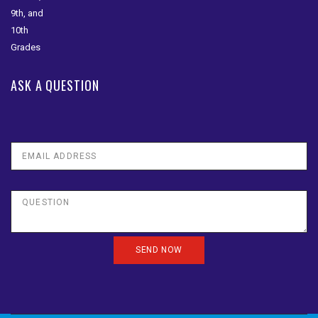
ASK A QUESTION