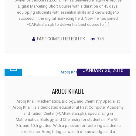
owner of SeoUstaad.com. He has delivered a highly effective
Digital Marketing Short Course with a duration of 45 days,
equipping students with essential skills and knowledge to
succeed in the digital marketing field. Now, he has joined
FCAPakistan.pk to deliver his best course to [...]
FASTCOMPUTER.EDU.PK
978
JANUARY 28, 2016
AROOJ KHALIL
Arooj Khalil Mathematics, Biology, and Chemistry Specialist
Arooj Khalil is a dedicated educator at Fast Computer Academy
and Tuition Center (FCAPakistan.pk), specializing in
Mathematics, Biology, and Chemistry for students in Pre-9th,
9th, and 10th grades. With a passion for fostering academic
excellence, Arooj brings a wealth of knowledge and a