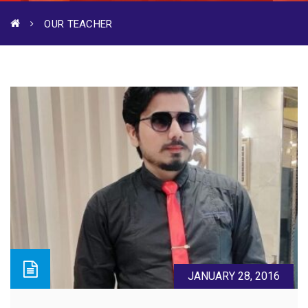
OUR TEACHER
JANUARY 28, 2016