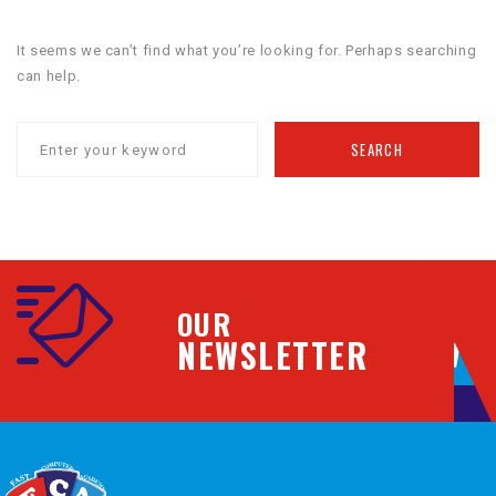
It seems we can’t find what you’re looking for. Perhaps searching
can help.
SEARCH
OUR
NEWSLETTER