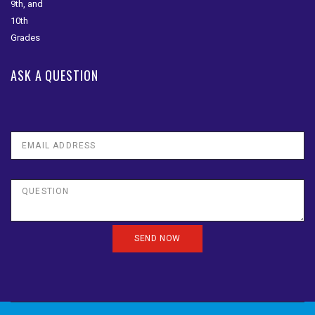
ASK A QUESTION