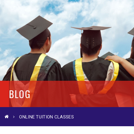
BLOG
ONLINE TUITION CLASSES