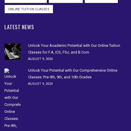
ONLINE TUITION CLASSES
LATEST NEWS
Unlock Your Academic Potential with Our Online Tuition
Classes for F.A, ICS, FSc, and B.Com
AUGUST 9, 2024
Unlock Your Potential with Our Comprehensive Online
Classes: Pre-9th, 9th, and 10th Grades
AUGUST 9, 2024