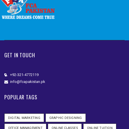
GET IN TOUCH
+92-321-4772119
info@fcapakistan.pk
POPULAR TAGS
DIGITAL MARKETING
GRAPHIC DESIGNING
OFFICE MANAGEMENT
ONLINE CLASSES
ONLINE TUITION