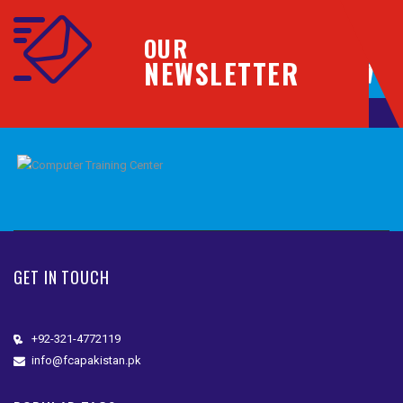
OUR
NEWSLETTER
GET IN TOUCH
+92-321-4772119
info@fcapakistan.pk