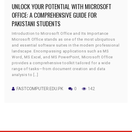
UNLOCK YOUR POTENTIAL WITH MICROSOFT
OFFICE: A COMPREHENSIVE GUIDE FOR
PAKISTANI STUDENTS
Introduction to Microsoft Office and Its Importance
Microsoft Office stands as one of the most ubiquitous
and essential software suites in the modern professional
landscape. Encompassing applications such as MS
Word, MS Excel, and MS PowerPoint, Microsoft Office
provides a comprehensive toolkit tailored for a wide
range of tasks—from document creation and data
analysis to […]
FASTCOMPUTER.EDU.PK
0
142