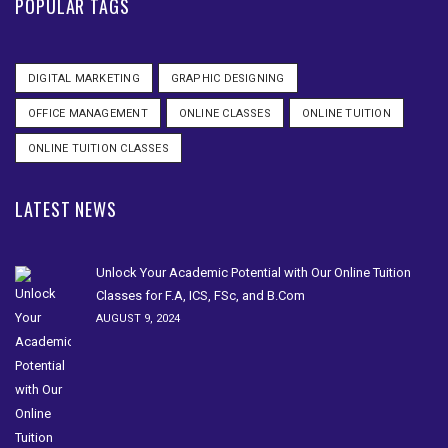
POPULAR TAGS
DIGITAL MARKETING
GRAPHIC DESIGNING
OFFICE MANAGEMENT
ONLINE CLASSES
ONLINE TUITION
ONLINE TUITION CLASSES
LATEST NEWS
Unlock Your Academic Potential with Our Online Tuition
Classes for F.A, ICS, FSc, and B.Com
AUGUST 9, 2024