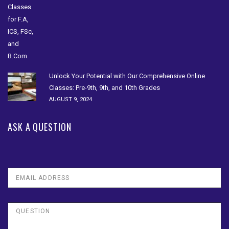
Unlock Your Potential with Our Comprehensive Online
Classes: Pre-9th, 9th, and 10th Grades
AUGUST 9, 2024
ASK A QUESTION