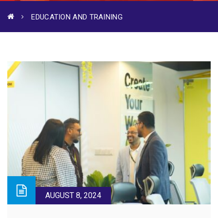
EDUCATION AND TRAINING
AUGUST 8, 2024