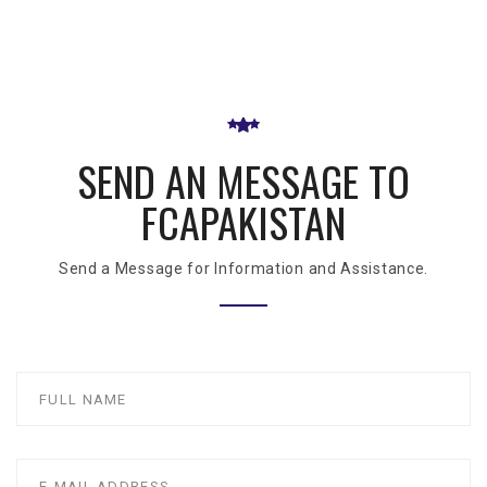
SEND AN MESSAGE TO
FCAPAKISTAN
Send a Message for Information and Assistance.