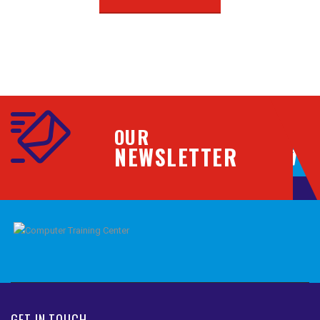
OUR
NEWSLETTER
GET IN TOUCH