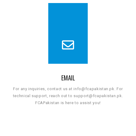
EMAIL
For any inquiries, contact us at info@fcapakistan.pk. For
technical support, reach out to support@fcapakistan.pk.
FCAPakistan is here to assist you!