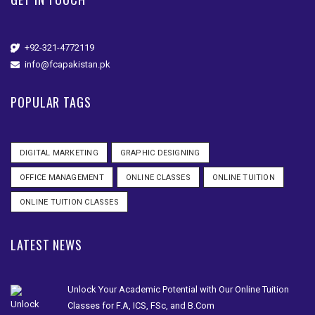
+92-321-4772119
info@fcapakistan.pk
POPULAR TAGS
DIGITAL MARKETING
GRAPHIC DESIGNING
OFFICE MANAGEMENT
ONLINE CLASSES
ONLINE TUITION
ONLINE TUITION CLASSES
LATEST NEWS
Unlock Your Academic Potential with Our Online Tuition
Classes for F.A, ICS, FSc, and B.Com