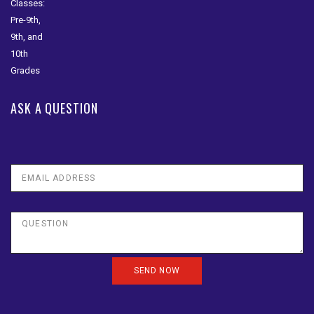
ASK A QUESTION