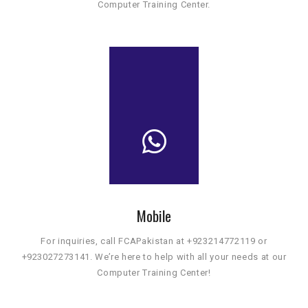
Computer Training Center.
Mobile
For inquiries, call FCAPakistan at +923214772119 or
+923027273141. We’re here to help with all your needs at our
Computer Training Center!