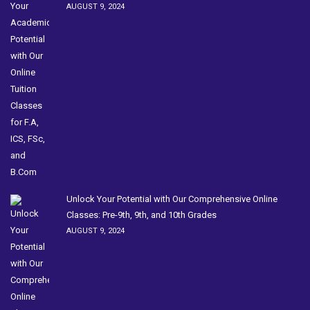
AUGUST 9, 2024
Unlock Your Potential with Our Comprehensive Online
Classes: Pre-9th, 9th, and 10th Grades
AUGUST 9, 2024