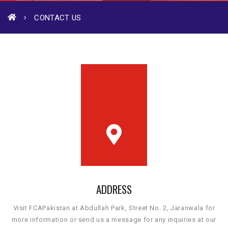
CONTACT US
ADDRESS
Visit FCAPakistan at Abdullah Park, Street No. 2, Jaranwala for
more information or send us a message for any inquiries at our