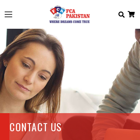
CONTACT US