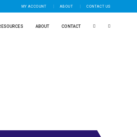
MY ACCOUNT
ABOUT
CONTACT US
RESOURCES
ABOUT
CONTACT