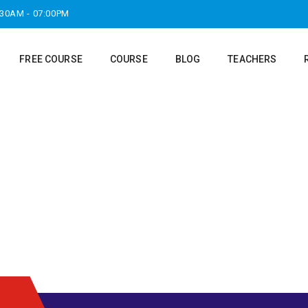
:30AM - 07:00PM
FREE COURSE
COURSE
BLOG
TEACHERS