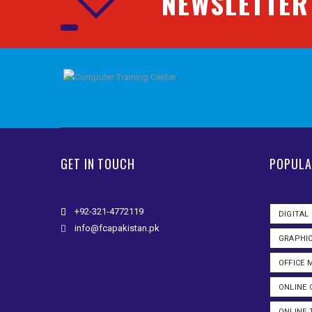
NEWSLETTER
GET IN TOUCH
POPULA
+92-321-4772119
DIGITAL
info@fcapakistan.pk
GRAPHIC
OFFICE
ONLINE 
ONLINE 