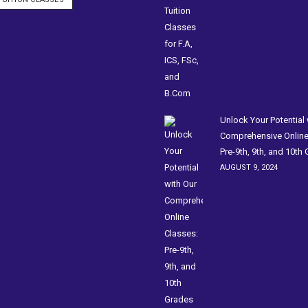
Unlock Your Potential 
Comprehensive Online
Pre-9th, 9th, and 10th
AUGUST 9, 2024