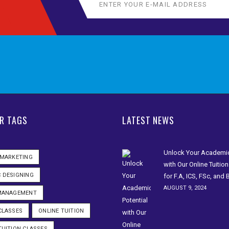
R TAGS
LATEST NEWS
Unlock Your Academic
 MARKETING
with Our Online Tuitio
 DESIGNING
for F.A, ICS, FSc, and
AUGUST 9, 2024
 MANAGEMENT
CLASSES
ONLINE TUITION
TUITION CLASSES