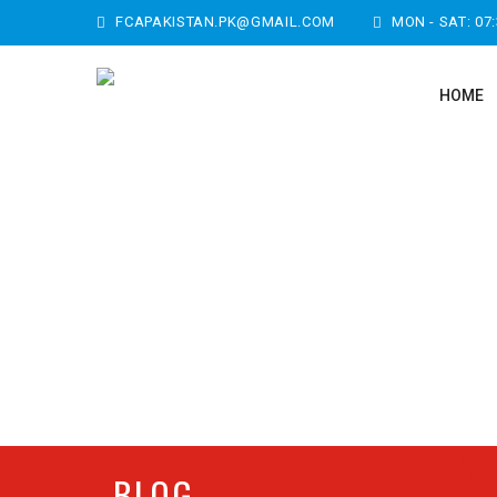
FCAPAKISTAN.PK@GMAIL.COM
MON - SAT: 07
HOME
BLOG