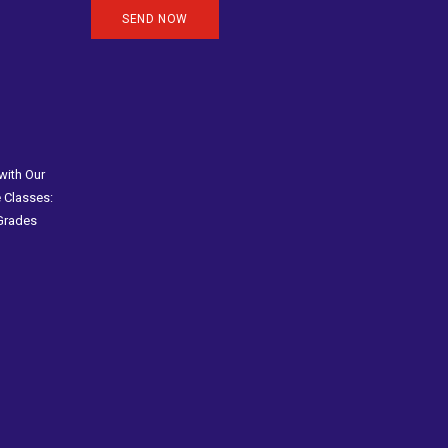
with Our
 Classes:
 Grades