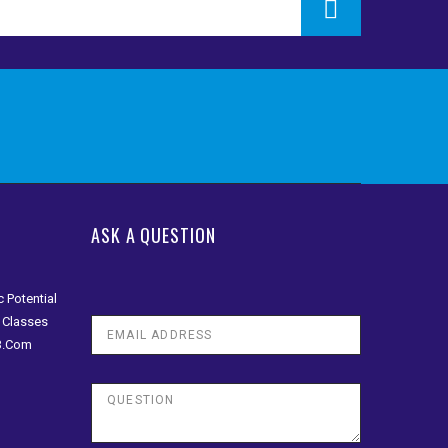
ASK A QUESTION
 Potential
n Classes
 B.Com