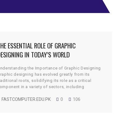
HE ESSENTIAL ROLE OF GRAPHIC
ESIGNING IN TODAY’S WORLD
nderstanding the Importance of Graphic Designing
raphic designing has evolved greatly from its
raditional roots, solidifying its role as a critical
omponent in a variety of sectors, including
arketing, branding, web development, and social
edia. In the digital age, the reliance on visual
FASTCOMPUTER.EDU.PK
0
106
ontent has surged, primarily because it is an
fficient means of capturing […]