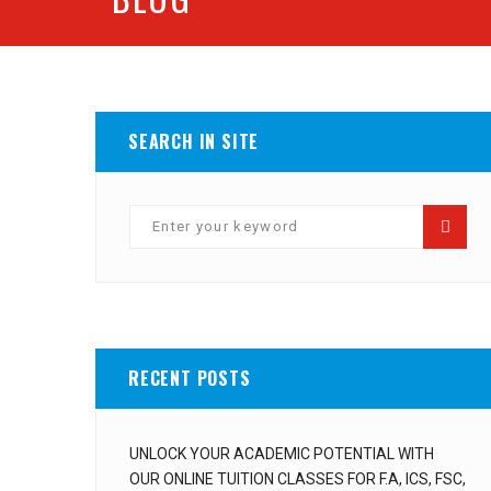
SEARCH IN SITE
RECENT POSTS
UNLOCK YOUR ACADEMIC POTENTIAL WITH
OUR ONLINE TUITION CLASSES FOR F.A, ICS, FSC,