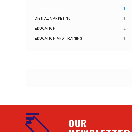
CAREER ADVICE
1
DIGITAL MARKETING
1
EDUCATION
2
EDUCATION AND TRAINING
1
OUR