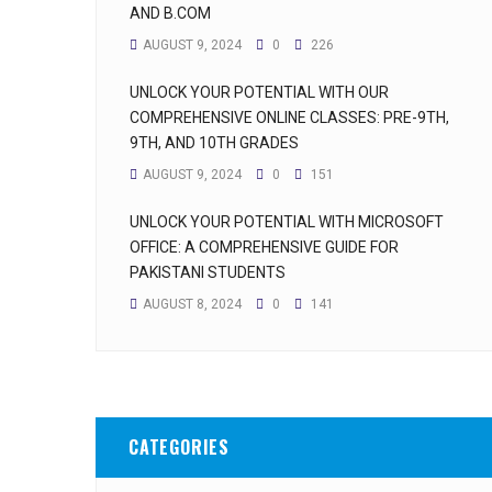
AND B.COM
AUGUST 9, 2024
0
226
UNLOCK YOUR POTENTIAL WITH OUR
COMPREHENSIVE ONLINE CLASSES: PRE-9TH,
9TH, AND 10TH GRADES
AUGUST 9, 2024
0
151
UNLOCK YOUR POTENTIAL WITH MICROSOFT
OFFICE: A COMPREHENSIVE GUIDE FOR
PAKISTANI STUDENTS
AUGUST 8, 2024
0
141
CATEGORIES