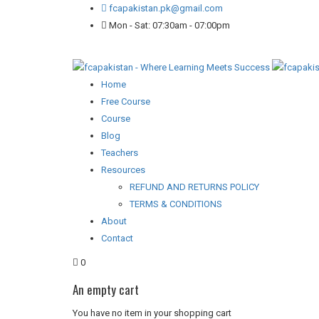
fcapakistan.pk@gmail.com
Mon - Sat: 07:30am - 07:00pm
Home
Free Course
Course
Blog
Teachers
Resources
REFUND AND RETURNS POLICY
TERMS & CONDITIONS
About
Contact
0
An empty cart
You have no item in your shopping cart