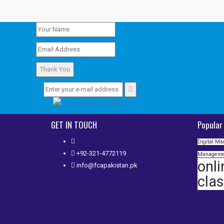
Thank You
GET IN TOUCH
Popular
Digital Ma
+92-321-4772119
Manageme
onli
info@fcapakistan.pk
cla