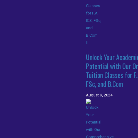
Unlock Your Academi
Potential with Our On
Tuition Classes for F.
FSc, and B.Com
August 9, 2024