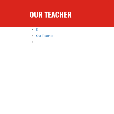
OUR TEACHER
Our Teacher
Numan Rajput