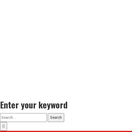
Enter your keyword
Search