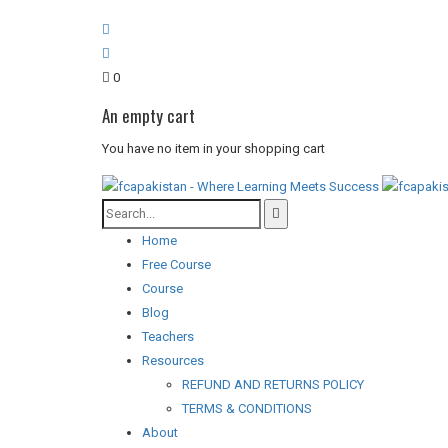
0
An empty cart
You have no item in your shopping cart
Home
Free Course
Course
Blog
Teachers
Resources
REFUND AND RETURNS POLICY
TERMS & CONDITIONS
About