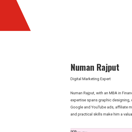
Numan Rajput
Digital Marketing Expert
Numan Rajput, with an MBA in Finance
expertise spans graphic designing, d
Google and YouTube ads, affiliate 
and practical skills make him a valu
90%