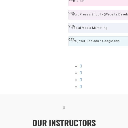
ENGLISH
95%
WordPress / Shopify (Website Deve
95%
Social Media Marketing
95%
SEO, YouTube ads / Google ads
OUR INSTRUCTORS