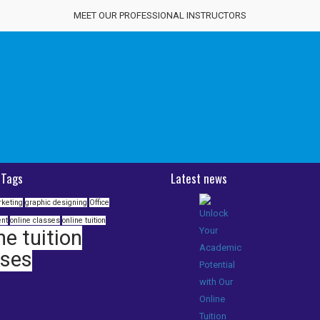
MEET OUR PROFESSIONAL INSTRUCTORS
 Tags
Latest news
rketing
graphic designing
Office
nt
online classes
online tuition
ne tuition
sses