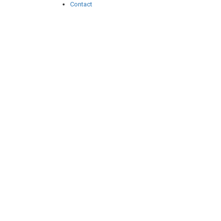
Contact