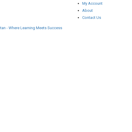
My Account
About
Contact Us