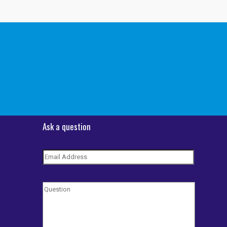
Ask a question