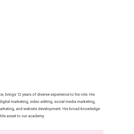
, brings 12 years of diverse experience to his role. His
igital marketing, video editing, social media marketing,
marketing, and website development. His broad knowledge
able asset to our academy.