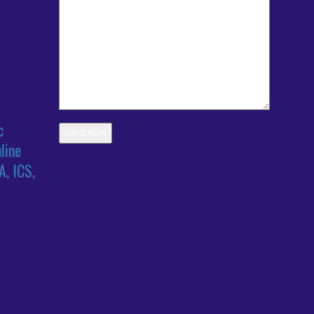
c
line
A, ICS,