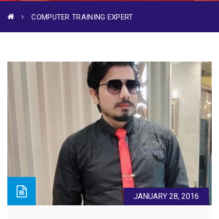
COMPUTER TRAINING EXPERT
JANUARY 28, 2016