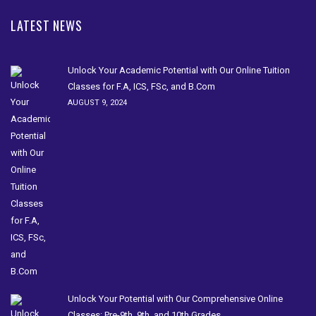
LATEST NEWS
Unlock Your Academic Potential with Our Online Tuition
Classes for F.A, ICS, FSc, and B.Com
AUGUST 9, 2024
Unlock Your Potential with Our Comprehensive Online
Classes: Pre-9th, 9th, and 10th Grades