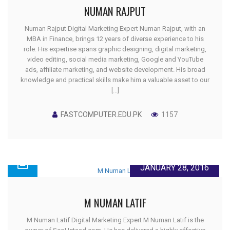
NUMAN RAJPUT
Numan Rajput Digital Marketing Expert Numan Rajput, with an
MBA in Finance, brings 12 years of diverse experience to his
role. His expertise spans graphic designing, digital marketing,
video editing, social media marketing, Google and YouTube
ads, affiliate marketing, and website development. His broad
knowledge and practical skills make him a valuable asset to our
[...]
FASTCOMPUTER.EDU.PK
1157
JANUARY 28, 2016
M NUMAN LATIF
M Numan Latif Digital Marketing Expert M Numan Latif is the