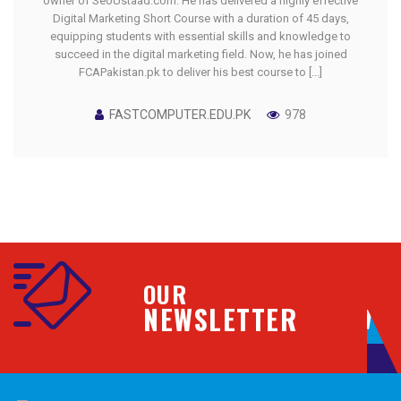
owner of SeoUstaad.com. He has delivered a highly effective
Digital Marketing Short Course with a duration of 45 days,
equipping students with essential skills and knowledge to
succeed in the digital marketing field. Now, he has joined
FCAPakistan.pk to deliver his best course to [...]
FASTCOMPUTER.EDU.PK
978
OUR
NEWSLETTER