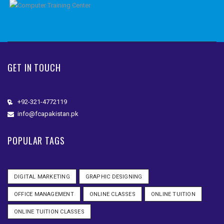
GET IN TOUCH
+92-321-4772119
info@fcapakistan.pk
POPULAR TAGS
DIGITAL MARKETING
GRAPHIC DESIGNING
OFFICE MANAGEMENT
ONLINE CLASSES
ONLINE TUITION
ONLINE TUITION CLASSES