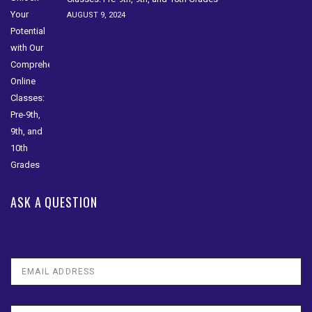
AUGUST 9, 2024
ASK A QUESTION