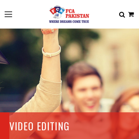
VIDEO EDITING