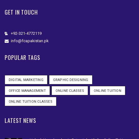
GET IN TOUCH
+92-321-4772119
info@fcapakistan.pk
POPULAR TAGS
DIGITAL MARKETING
GRAPHIC DESIGNING
OFFICE MANAGEMENT
ONLINE CLASSES
ONLINE TUITION
ONLINE TUITION CLASSES
LATEST NEWS