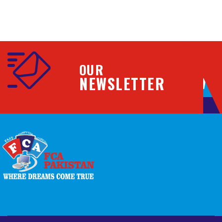
OUR
NEWSLETTER