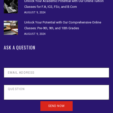
Unlock Your Academic Potential with Our Online Tuition
Classes for F.A, ICS, FSc, and B.Com
AUGUST 9, 2024
Unlock Your Potential with Our Comprehensive Online
Classes: Pre-9th, 9th, and 10th Grades
AUGUST 9, 2024
ASK A QUESTION