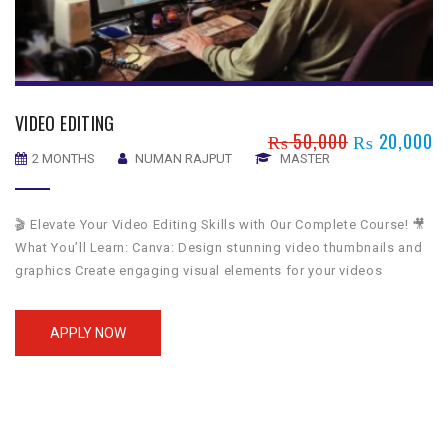
VIDEO EDITING
₨
50,000
₨
20,000
2 MONTHS
NUMAN RAJPUT
MASTER
🎬 Elevate Your Video Editing Skills with Our Complete Course! 🎥
What You’ll Learn: Canva: Design stunning video thumbnails and
graphics Create engaging visual elements for your videos
Filmora: Edit videos with user-friendly tools and effects Apply
filters, transitions, and text overlays effortlessly Premiere Pro:
APPLY NOW
Master advanced video editing techniques Utilize professional
tools for cutting, […]