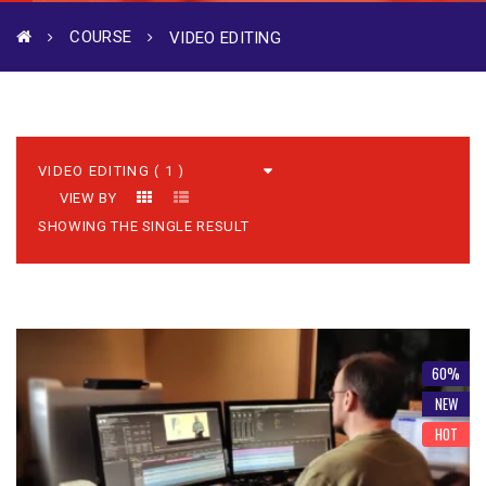
COURSE
VIDEO EDITING
VIEW BY
SHOWING THE SINGLE RESULT
60%
NEW
HOT