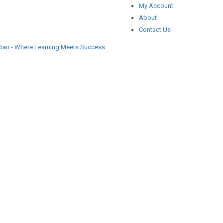
My Account
About
Contact Us