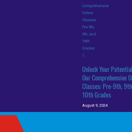
Unlock Your Potentia
Our Comprehensive O
Classes: Pre-9th, 9th
10th Grades
August 9, 2024