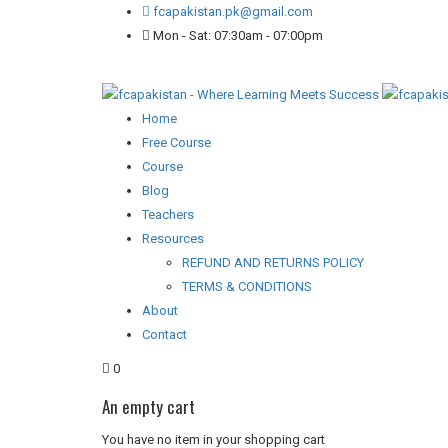
fcapakistan.pk@gmail.com
Mon - Sat: 07:30am - 07:00pm
Home
Free Course
Course
Blog
Teachers
Resources
REFUND AND RETURNS POLICY
TERMS & CONDITIONS
About
Contact
0
An empty cart
You have no item in your shopping cart