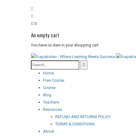
0
An empty cart
You have no item in your shopping cart
Home
Free Course
Course
Blog
Teachers
Resources
REFUND AND RETURNS POLICY
TERMS & CONDITIONS
About