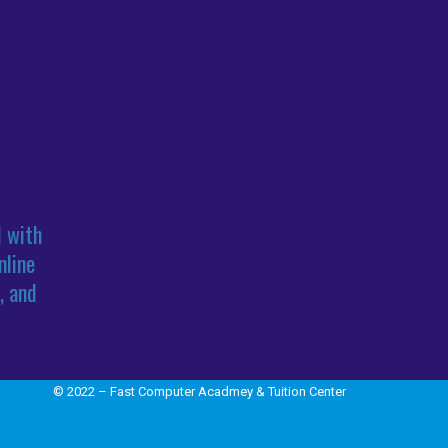
l with
nline
, and
© 2022 – Fast Computer Acadmey & Tuition Center