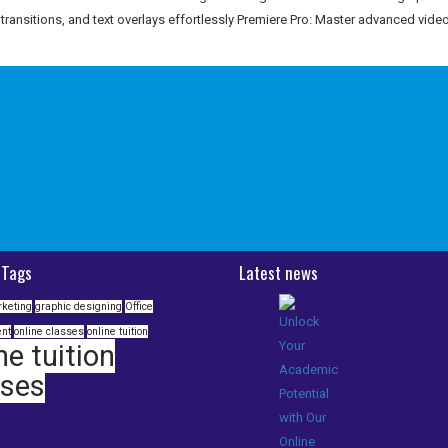
, transitions, and text overlays effortlessly Premiere Pro: Master advanced video
 Tags
Latest news
rketing
graphic designing
Office
nt
online classes
online tuition
ne tuition
sses