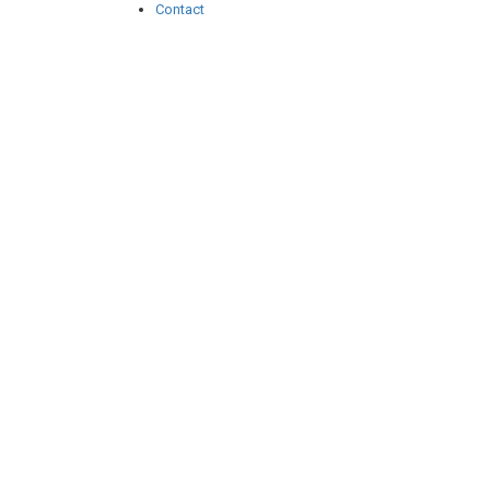
Contact