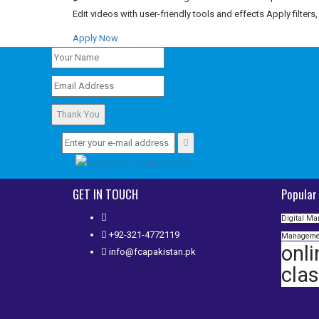
Edit videos with user-friendly tools and effects Apply filters
Apply Now
Thank You
GET IN TOUCH
Popular
Digital Ma
+92-321-4772119
Manageme
onli
info@fcapakistan.pk
cla