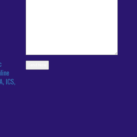
c
line
A, ICS,