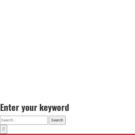
Enter your keyword
Search