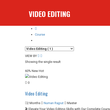
VIDEO EDITING
Course
Video Editing
VIEW BY
Showing the single result
60%
New
Hot
0
Video Editing
2 Months
Numan Rajput
Master
🎬 Elevate Your Video Editing Skills with Our Complete Cour