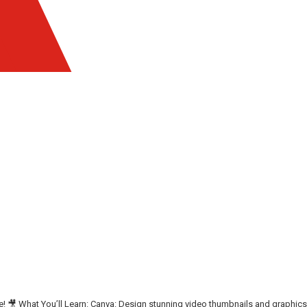
se! 🎥 What You’ll Learn: Canva: Design stunning video thumbnails and graphics