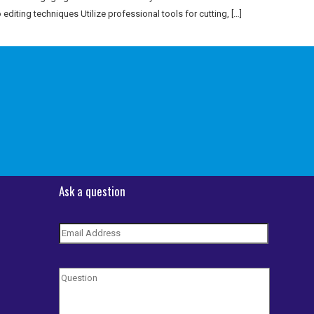
 editing techniques Utilize professional tools for cutting, […]
Ask a question