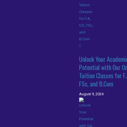
Unlock Your Academi
Potential with Our On
Tuition Classes for F.
FSc, and B.Com
August 9, 2024