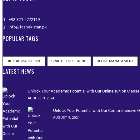
+92-321-4772119
info@fcapakistan.pk
POPULAR TAGS
DIGITAL MARKETING
GRAPHIC DESIGNING
OFFICE MANAGEMENT
LATEST NEWS
Unlock Your Academic Potential with Our Online Tuition Classe
AUGUST 9, 2024
Unlock Your Potential with Our Comprehensive On
AUGUST 9, 2024