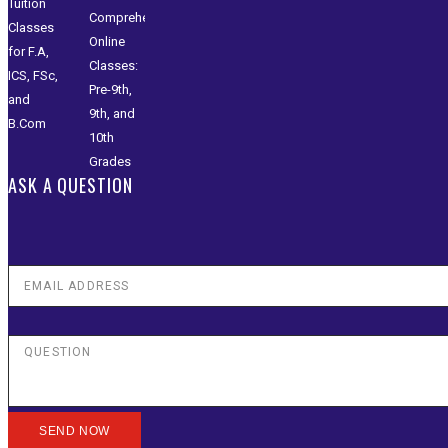
ASK A QUESTION