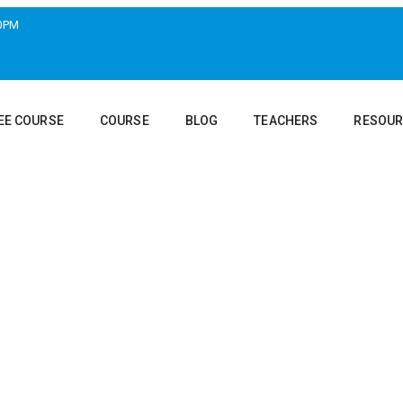
00PM
EE COURSE
COURSE
BLOG
TEACHERS
RESOUR