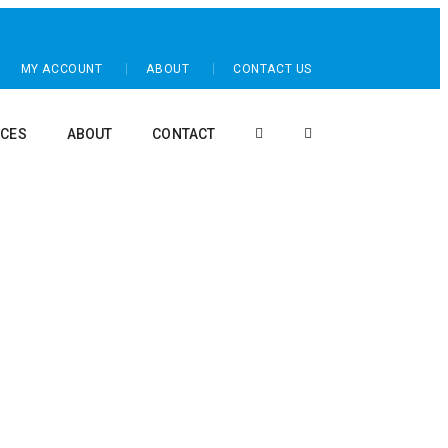
MY ACCOUNT
ABOUT
CONTACT US
CES
ABOUT
CONTACT