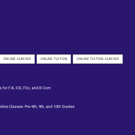
ONLINE CLASSES
ONLINE TUITION
ONLINE TUITION CLASSES
s for F.A, ICS, FSc, and B.Com
line Classes: Pre-9th, 9th, and 10th Grades