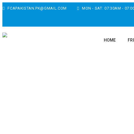
FCAPAKISTAN.PK@GMAIL.COM
MON - SAT: 07:30AM - 07:
HOME
FR