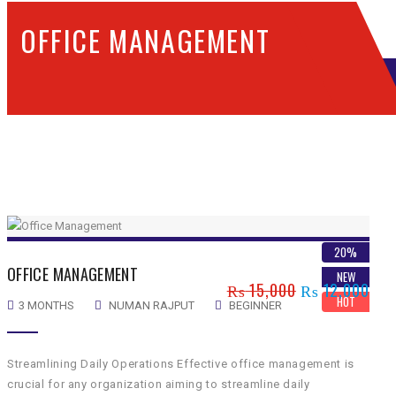
OFFICE MANAGEMENT
SHOWING THE SINGLE RESULT
20%
OFFICE MANAGEMENT
NEW
₨
15,000
₨
12,000
HOT
3 MONTHS
NUMAN RAJPUT
BEGINNER
Streamlining Daily Operations Effective office management is
crucial for any organization aiming to streamline daily