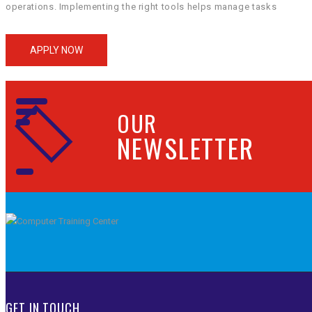
operations. Implementing the right tools helps manage tasks
and workflows efficiently. Project management software, for
instance, keeps track of deadlines and assignments. Enhancing
APPLY NOW
Communication For seamless office management, robust
communication tools are a must. Apps like Slack and Microsoft
Teams […]
OUR
NEWSLETTER
GET IN TOUCH