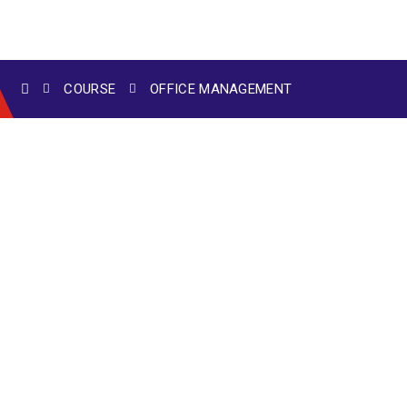
COURSE
OFFICE MANAGEMENT