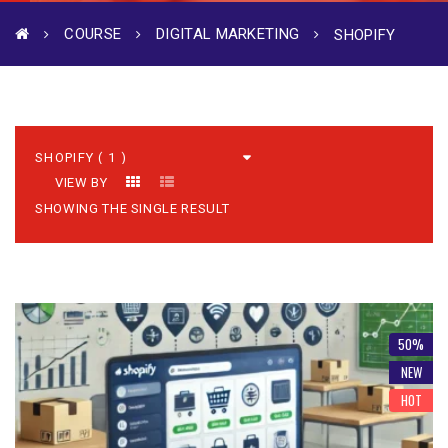
COURSE
DIGITAL MARKETING
SHOPIFY
VIEW BY
SHOWING THE SINGLE RESULT
50%
NEW
HOT