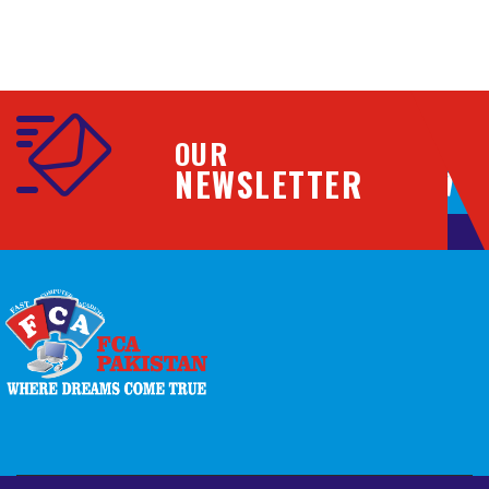
OUR
NEWSLETTER