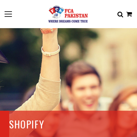
SHOPIFY