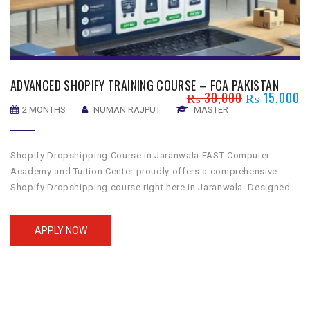
ADVANCED SHOPIFY TRAINING COURSE – FCA PAKISTAN
₨
30,000
₨
15,000
2 MONTHS
NUMAN RAJPUT
MASTER
Shopify Dropshipping Course in Jaranwala FAST Computer
Academy and Tuition Center proudly offers a comprehensive
Shopify Dropshipping course right here in Jaranwala. Designed
to guide you through the essentials of building a successful e-
commerce store, our course is perfect for those looking to
APPLY NOW
venture into the world of dropshipping. Whether you’re aiming to
start a […]