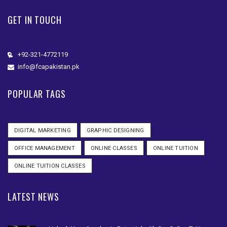
GET IN TOUCH
+92-321-4772119
info@fcapakistan.pk
POPULAR TAGS
DIGITAL MARKETING
GRAPHIC DESIGNING
OFFICE MANAGEMENT
ONLINE CLASSES
ONLINE TUITION
ONLINE TUITION CLASSES
LATEST NEWS