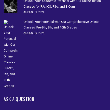
Unlock Your Academic Potential with Our Online Tuition
Classes for F.A, ICS, FSc, and B.Com
AUGUST 9, 2024
Unlock Your Potential with Our Comprehensive Online
Classes: Pre-9th, 9th, and 10th Grades
AUGUST 9, 2024
ASK A QUESTION