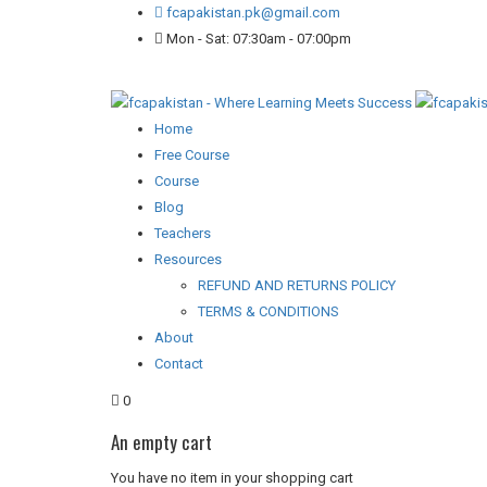
fcapakistan.pk@gmail.com
Mon - Sat: 07:30am - 07:00pm
Home
Free Course
Course
Blog
Teachers
Resources
REFUND AND RETURNS POLICY
TERMS & CONDITIONS
About
Contact
0
An empty cart
You have no item in your shopping cart