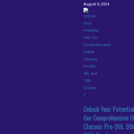
August 9, 2024
Unlock Your Potentia
Our Comprehensive O
Classes: Pre-9th, 9th