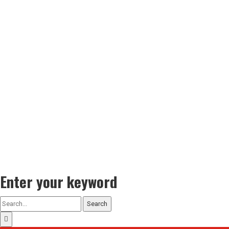
Enter your keyword
Search