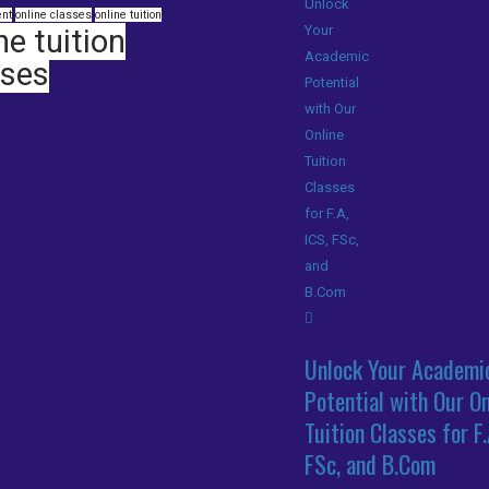
nt
online classes
online tuition
ne tuition
sses
Unlock Your Academi
Potential with Our On
Tuition Classes for F.
FSc, and B.Com