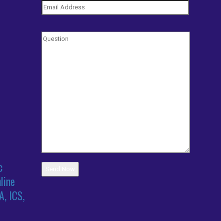
c
line
A, ICS,