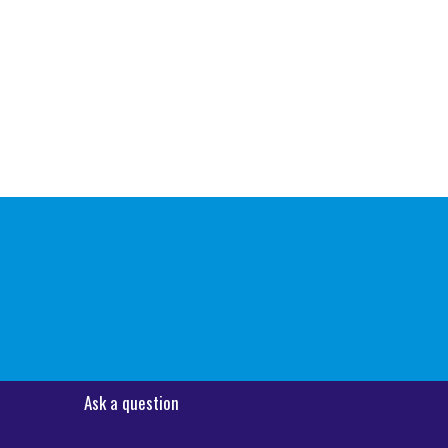
Ask a question