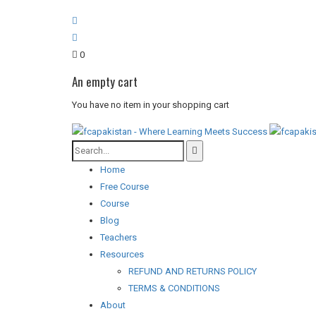
0
An empty cart
You have no item in your shopping cart
Home
Free Course
Course
Blog
Teachers
Resources
REFUND AND RETURNS POLICY
TERMS & CONDITIONS
About