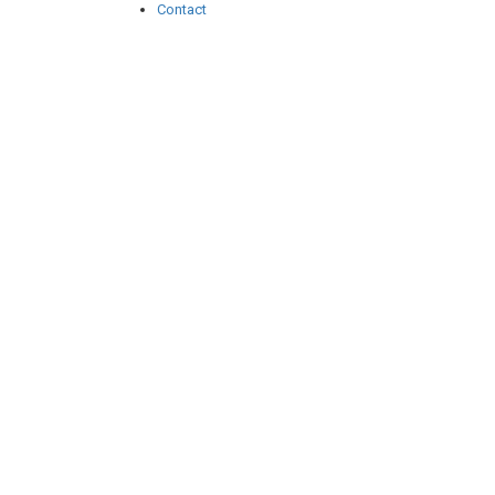
Contact