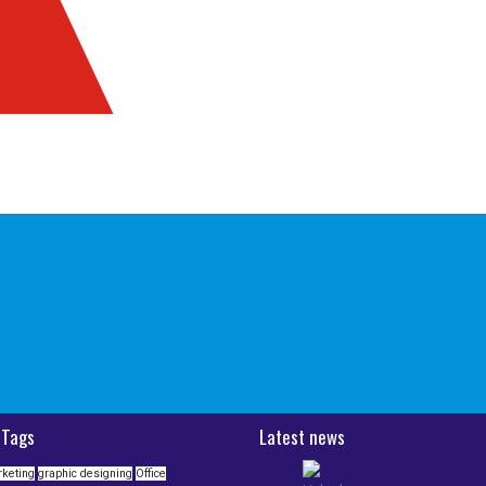
 Tags
Latest news
rketing
graphic designing
Office