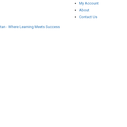
My Account
About
Contact Us