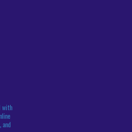
l with
nline
, and