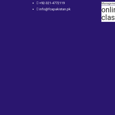
+92-321-4772119
Manageme
onli
info@fcapakistan.pk
cla