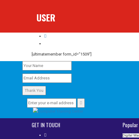
USER
User
[ultimatemember form_id=”1509″]
Thank You
GET IN TOUCH
Popular
Digital Ma