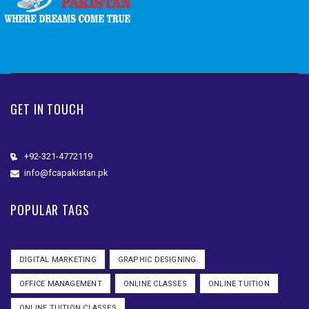
GET IN TOUCH
+92-321-4772119
info@fcapakistan.pk
POPULAR TAGS
DIGITAL MARKETING
GRAPHIC DESIGNING
OFFICE MANAGEMENT
ONLINE CLASSES
ONLINE TUITION
ONLINE TUITION CLASSES