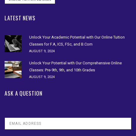
LATEST NEWS
Unlock Your Academic Potential with Our Online Tuition
Classes for F.A, ICS, FSc, and B.Com
AUGUST 9, 2024
Unlock Your Potential with Our Comprehensive Online
Classes: Pre-9th, 9th, and 10th Grades
AUGUST 9, 2024
ASK A QUESTION