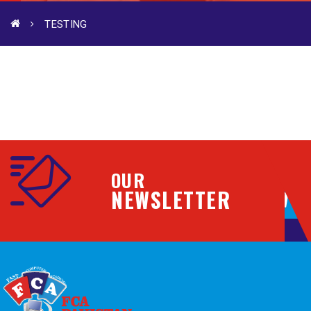
TESTING
OUR
NEWSLETTER