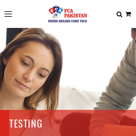
TESTING