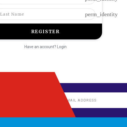
perm_identity
Have an account? Login