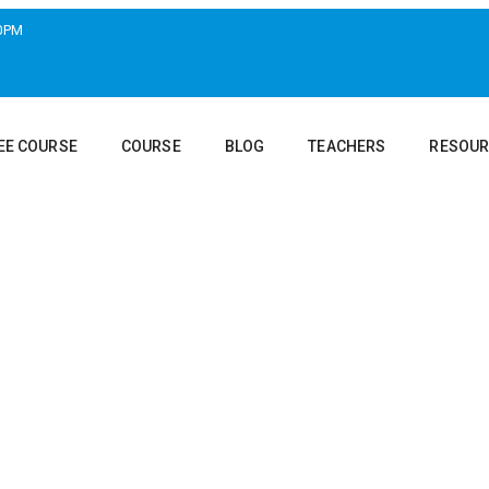
00PM
EE COURSE
COURSE
BLOG
TEACHERS
RESOUR