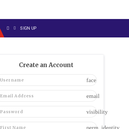
SIGN UP
Create an Account
face
email
visibility
perm_identity