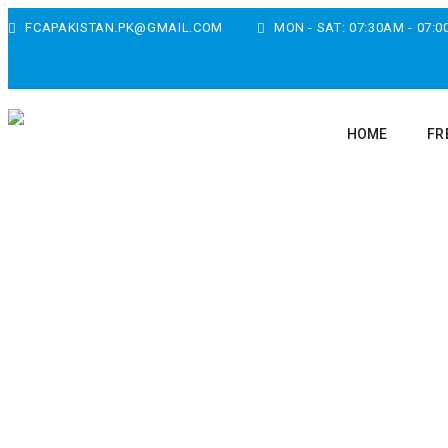
FCAPAKISTAN.PK@GMAIL.COM
MON - SAT: 07:30AM - 07:
HOME
FR