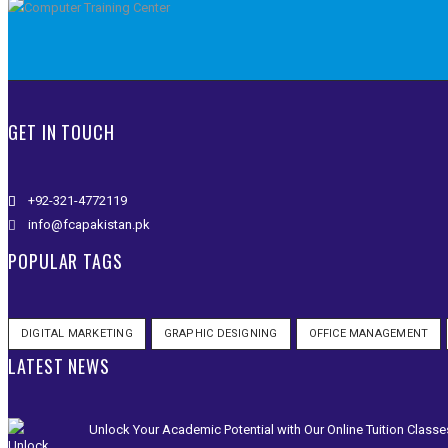
GET IN TOUCH
+92-321-4772119
info@fcapakistan.pk
POPULAR TAGS
DIGITAL MARKETING
GRAPHIC DESIGNING
OFFICE MANAGEMENT
LATEST NEWS
Unlock Your Academic Potential with Our Online Tuition Classe