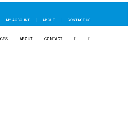
MY ACCOUNT
ABOUT
CONTACT US
CES
ABOUT
CONTACT