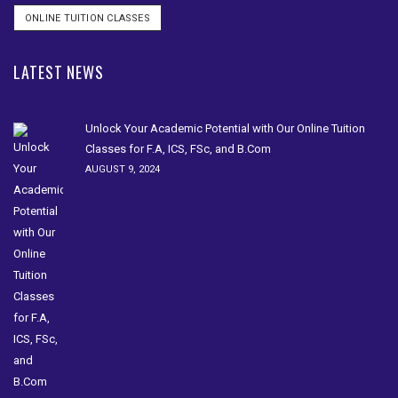
ONLINE TUITION CLASSES
LATEST NEWS
Unlock Your Academic Potential with Our Online Tuition
Classes for F.A, ICS, FSc, and B.Com
AUGUST 9, 2024