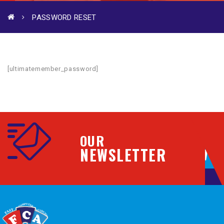
PASSWORD RESET
[ultimatemember_password]
OUR
NEWSLETTER