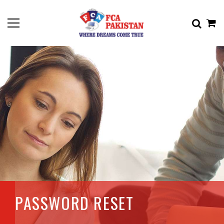
PASSWORD RESET