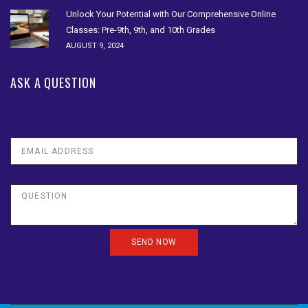
Unlock Your Potential with Our Comprehensive Online
Classes: Pre-9th, 9th, and 10th Grades
AUGUST 9, 2024
ASK A QUESTION