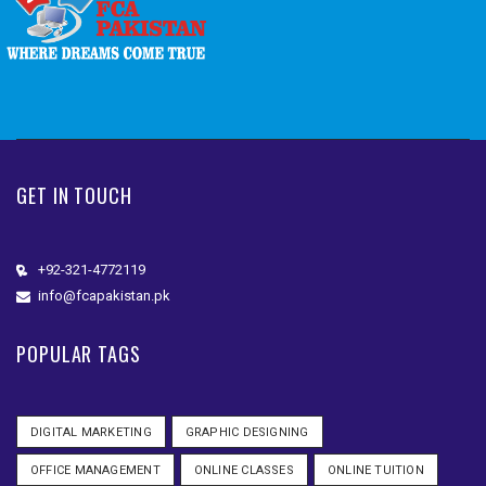
GET IN TOUCH
+92-321-4772119
info@fcapakistan.pk
POPULAR TAGS
DIGITAL MARKETING
GRAPHIC DESIGNING
OFFICE MANAGEMENT
ONLINE CLASSES
ONLINE TUITION