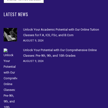
LATEST NEWS
Unlock Your Academic Potential with Our Online Tuition
Classes for F.A, ICS, FSc, and B.Com
AUGUST 9, 2024
Unlock Your Potential with Our Comprehensive Online
Classes: Pre-9th, 9th, and 10th Grades
AUGUST 9, 2024