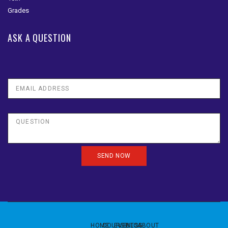
ASK A QUESTION
HOME
COURSE
EVENTS
BLOG
ABOUT