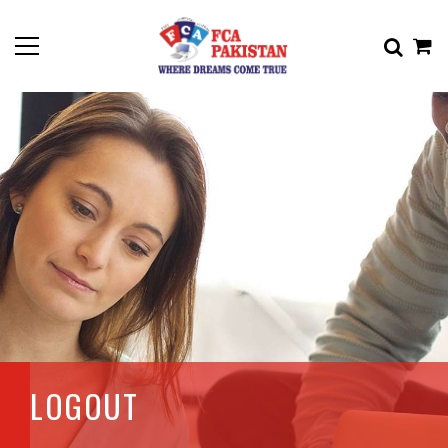
LOGOUT