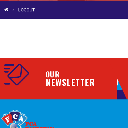
LOGOUT
OUR
NEWSLETTER