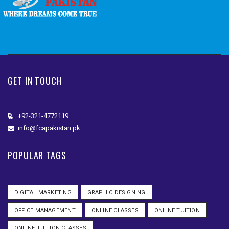
GET IN TOUCH
+92-321-4772119
info@fcapakistan.pk
POPULAR TAGS
DIGITAL MARKETING
GRAPHIC DESIGNING
OFFICE MANAGEMENT
ONLINE CLASSES
ONLINE TUITION
ONLINE TUITION CLASSES