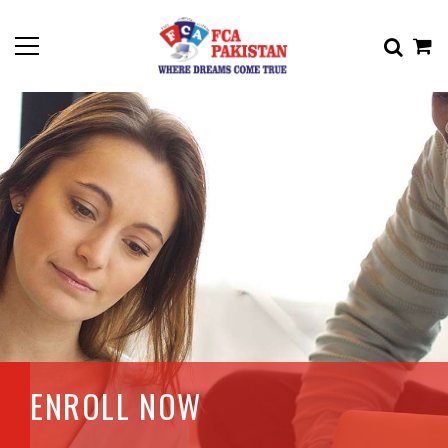
ENROLL NOW