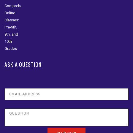
ASK A QUESTION