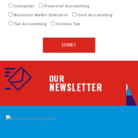
Computer
Financial Accounting
Business Maths Statistics
Cost Accounting
Tax Accounting
Income Tax
OUR
NEWSLETTER