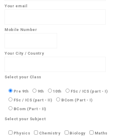
Your email
Mobile Number
Your City / Country
Select your Class
Pre 9th
9th
10th
FSc / ICS (part - I)
FSc / ICS (part - II)
BCom (Part - I)
BCom (Part - II)
Select your Subject
Physics
Chemistry
Biology
Maths