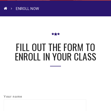
ENROLL NOW
FILL OUT THE FORM TO
ENROLL IN YOUR CLASS
Your name