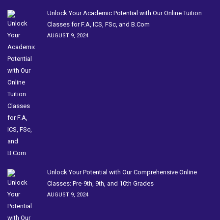
Unlock Your Academic Potential with Our Online Tuition
Classes for F.A, ICS, FSc, and B.Com
AUGUST 9, 2024
Unlock Your Potential with Our Comprehensive Online
Classes: Pre-9th, 9th, and 10th Grades
AUGUST 9, 2024