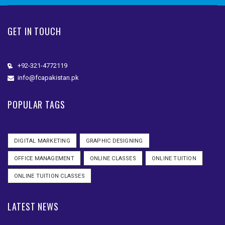
GET IN TOUCH
+92-321-4772119
info@fcapakistan.pk
POPULAR TAGS
DIGITAL MARKETING
GRAPHIC DESIGNING
OFFICE MANAGEMENT
ONLINE CLASSES
ONLINE TUITION
ONLINE TUITION CLASSES
LATEST NEWS