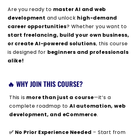
Are you ready to
master AI and web
development
and unlock
high-demand
career opportunities
? Whether you want to
start freelancing, build your own business,
or create AI-powered solutions
, this course
is designed for
beginners and professionals
alike!
🔥 WHY JOIN THIS COURSE?
This is
more than just a course
—it’s a
complete roadmap to
AI automation, web
development, and eCommerce
.
✅ No Prior Experience Needed
– Start from