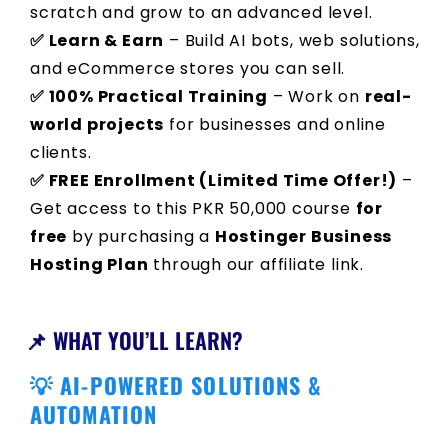
scratch and grow to an advanced level.
✅ Learn & Earn
– Build AI bots, web solutions,
and eCommerce stores you can sell.
✅ 100% Practical Training
– Work on
real-
world projects
for businesses and online
clients.
✅ FREE Enrollment (Limited Time Offer!)
–
Get access to this PKR 50,000 course
for
free
by purchasing a
Hostinger Business
Hosting Plan
through our affiliate link.
📌 WHAT YOU’LL LEARN?
💡 AI-POWERED SOLUTIONS &
AUTOMATION