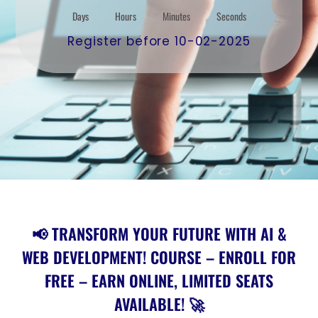
Days
Hours
Minutes
Seconds
Register before 10-02-2025
📢 TRANSFORM YOUR FUTURE WITH AI &
WEB DEVELOPMENT! COURSE – ENROLL FOR
FREE – EARN ONLINE, LIMITED SEATS
AVAILABLE! 🚀