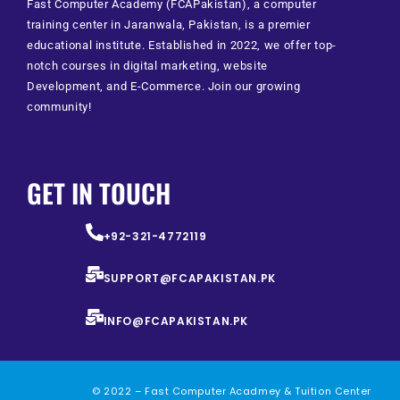
Fast Computer Academy (FCAPakistan), a computer
training center in Jaranwala, Pakistan, is a premier
educational institute. Established in 2022, we offer top-
notch courses in digital marketing, website
Development, and E-Commerce. Join our growing
community!
GET IN TOUCH
+92-321-4772119
SUPPORT@FCAPAKISTAN.PK
INFO@FCAPAKISTAN.PK
© 2022 – Fast Computer Acadmey & Tuition Center