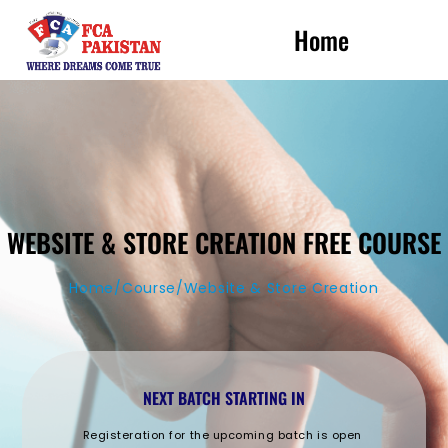
Home
WEBSITE & STORE CREATION FREE COURSE
Home/Course/Website & Store Creation
NEXT BATCH STARTING IN
Registeration for the upcoming batch is open