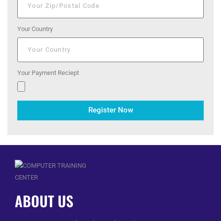
Your Country
Your Payment Reciept
Register Now
ABOUT US