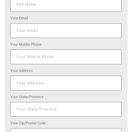
Your Email
Your Mobile Phone
Your Address
Your State/Province
Your Zip/Postal Code