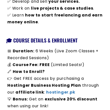
✅ Develop and sell
your services.
✅ Work on
live projects & case studies
.
✅ Learn
how to start freelancing and earn
money online
.
🎓 COURSE DETAILS & ENROLLMENT
📅
Duration:
6 Weeks (Live Zoom Classes +
Recorded Sessions)
💰
Course Fee:
FREE
(Limited Seats!)
🔗
How to Enroll?
👉 Get FREE access by purchasing a
Hostinger Business Hosting Plan
through
our
affiliate link
:
hostinger.pk
💡
Bonus:
Get an
exclusive 20% discount
when using our link!