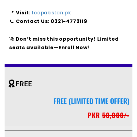
📍
Visit:
fcapakistan.pk
📞
Contact Us:
0321-4772119
🚀
Don’t miss this opportunity! Limited
seats available—Enroll Now!
FREE
FREE (LIMITED TIME OFFER)
PKR
50,000/-