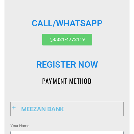
CALL/WHATSAPP
0321-4772119
REGISTER NOW
PAYMENT METHOD
MEEZAN BANK
Your Name