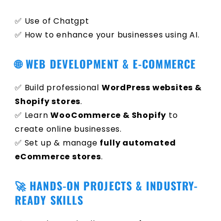
✅ Use of Chatgpt
✅ How to enhance your businesses using AI.
🌐 WEB DEVELOPMENT & E-COMMERCE
✅ Build professional
WordPress websites &
Shopify stores
.
✅ Learn
WooCommerce & Shopify
to
create online businesses.
✅ Set up & manage
fully automated
eCommerce stores
.
🚀 HANDS-ON PROJECTS & INDUSTRY-
READY SKILLS